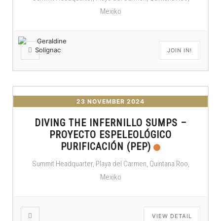
Mexiko
JOIN IN!
23 NOVEMBER 2024
DIVING THE INFERNILLO SUMPS –
PROYECTO ESPELEOLÓGICO
PURIFICACIÓN (PEP)
Summit Headquarter, Playa del Carmen, Quintana Roo,
Mexiko
VIEW DETAIL