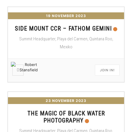
19 NOVEMBER 2023
SIDE MOUNT CCR – FATHOM GEMINI
Summit Headquarter, Playa del Carmen, Quintana Roo,
Mexiko
JOIN IN!
23 NOVEMBER 2023
THE MAGIC OF BLACK WATER
PHOTOGRAPHY
Summit Headquarter, Playa del Carmen, Quintana Roo,