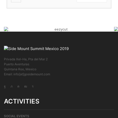
Privada Xel-Ha, Pta del Mar 2
Puerto Aventuras
Quintana Roo, Mexico
Email: info[at]gosidemount.com
ACTIVITIES
SOCIAL EVENTS