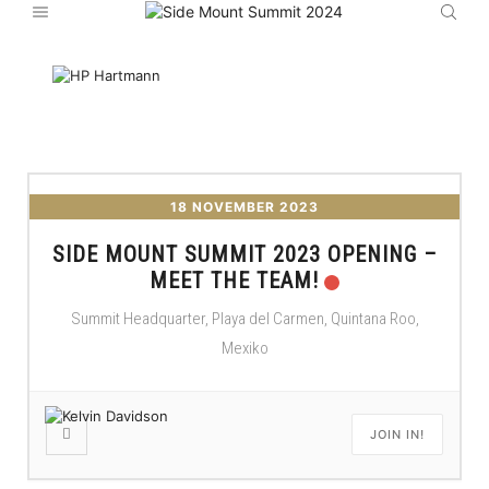
18 NOVEMBER 2023
SIDE MOUNT SUMMIT 2023 OPENING –
MEET THE TEAM!
Summit Headquarter, Playa del Carmen, Quintana Roo,
Mexiko
JOIN IN!