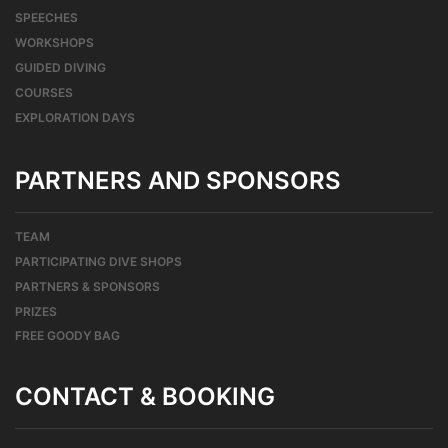
SPEECHES
WORKSHOPS
GUIDED DIVING
COURSES
EXPLORATION DAYS
PARTNERS AND SPONSORS
TEAM
PARTICIPATING DIVE SHOPS
PARTNERS & SPONSORS
PRIZES
FREE GOODY BAG
CONTACT & BOOKING