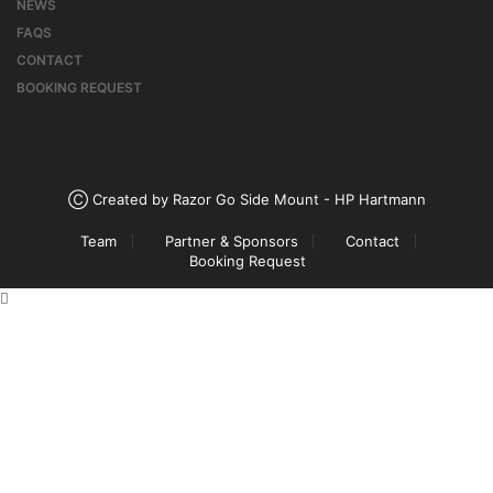
NEWS
FAQS
CONTACT
BOOKING REQUEST
Ⓒ Created by Razor Go Side Mount - HP Hartmann
Team
Partner & Sponsors
Contact
Booking Request