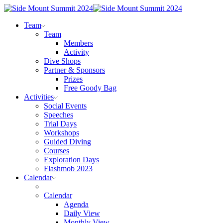
Team
Team
Members
Activity
Dive Shops
Partner & Sponsors
Prizes
Free Goody Bag
Activities
Social Events
Speeches
Trial Days
Workshops
Guided Diving
Courses
Exploration Days
Flashmob 2023
Calendar
Calendar
Agenda
Daily View
Monthly View