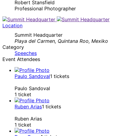
Robert Stansfield
Professional Photographer
Location
Summit Headquarter
Playa del Carmen, Quintana Roo, Mexiko
Category
Speeches
Event Attendees
Paulo Sandoval
1
tickets
Paulo Sandoval
1 ticket
Ruben Arias
1
tickets
Ruben Arias
1 ticket