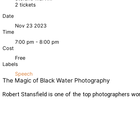
2 tickets
Date
Nov 23 2023
Time
7:00 pm - 8:00 pm
Cost
Free
Labels
Speech
The Magic of Black Water Photography
Robert Stansfield is one of the top photographers wor