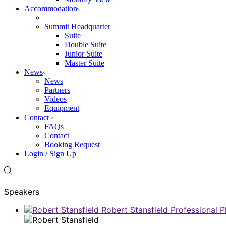
Accommodation
Summit Headquarter
Suite
Double Suite
Junior Suite
Master Suite
News
News
Partners
Videos
Equipment
Contact
FAQs
Contact
Booking Request
Login / Sign Up
Speakers
Robert Stansfield
Professional 