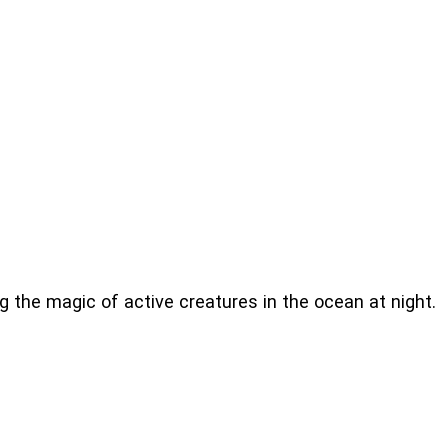
g the magic of active creatures in the ocean at night.