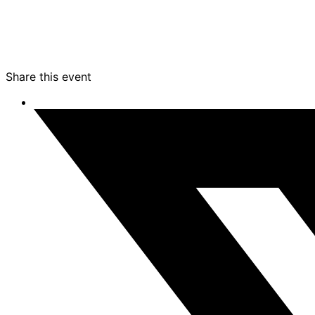
Share this event