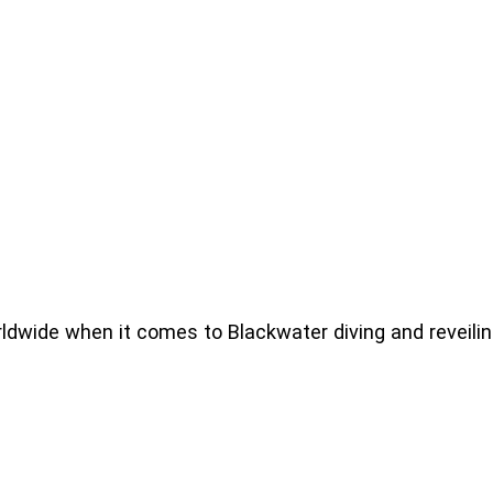
ldwide when it comes to Blackwater diving and reveilin