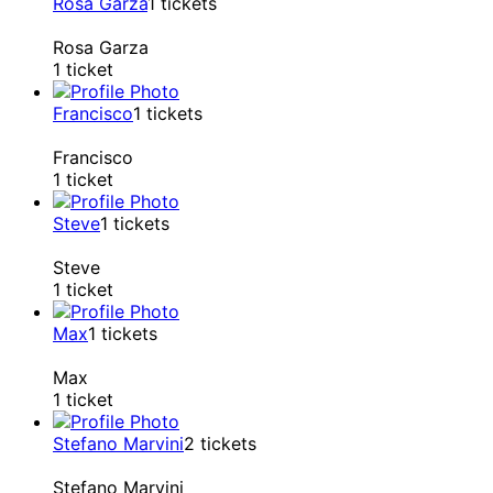
Rosa Garza
1
tickets
Rosa Garza
1 ticket
Francisco
1
tickets
Francisco
1 ticket
Steve
1
tickets
Steve
1 ticket
Max
1
tickets
Max
1 ticket
Stefano Marvini
2
tickets
Stefano Marvini