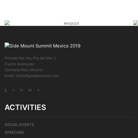
Privada Xel-Ha, Pta del Mar 2
Puerto Aventuras
Quintana Roo, Mexico
Email: info[at]gosidemount.com
ACTIVITIES
SOCIAL EVENTS
SPEECHES