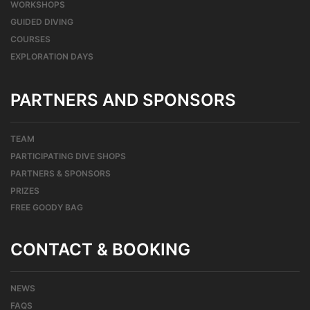
WORKSHOPS
GUIDED DIVING
COURSES
EXPLORATION DAYS
PARTNERS AND SPONSORS
TEAM
PARTICIPATING DIVE SHOPS
PARTNERS & SPONSORS
PRIZES
FREE GOODY BAG
CONTACT & BOOKING
NEWS
FAQS