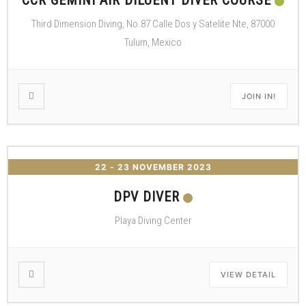
CCR GEMINI AIR DILUENT DIVER COURSE
Third Dimension Diving, No.87 Calle Dos y Satelite Nte, 87000
Tulum, Mexico
JOIN IN!
22 - 23 NOVEMBER 2023
DPV DIVER
Playa Diving Center
VIEW DETAIL