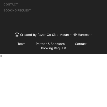
CONTACT
BOOKING REQUEST
Ⓒ Created by Razor Go Side Mount - HP Hartmann
Team
Partner & Sponsors
Contact
Booking Request