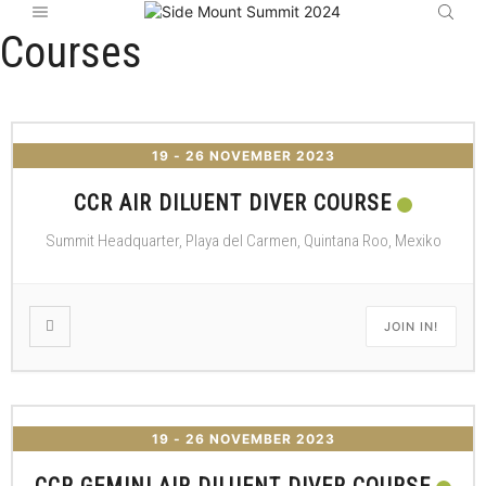
Courses
19 - 26 NOVEMBER 2023
CCR AIR DILUENT DIVER COURSE
Summit Headquarter, Playa del Carmen, Quintana Roo, Mexiko
JOIN IN!
19 - 26 NOVEMBER 2023