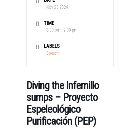
DATE
Nov 23 2024
TIME
8:00 pm - 9:00 pm
LABELS
Speech
Diving the Infernillo
sumps – Proyecto
Espeleológico
Purificación (PEP)