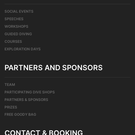
SOCIAL EVENTS
SPEECHES
WORKSHOPS
GUIDED DIVING
COURSES
EXPLORATION DAYS
PARTNERS AND SPONSORS
TEAM
PARTICIPATING DIVE SHOPS
PARTNERS & SPONSORS
PRIZES
FREE GOODY BAG
CONTACT & BOOKING