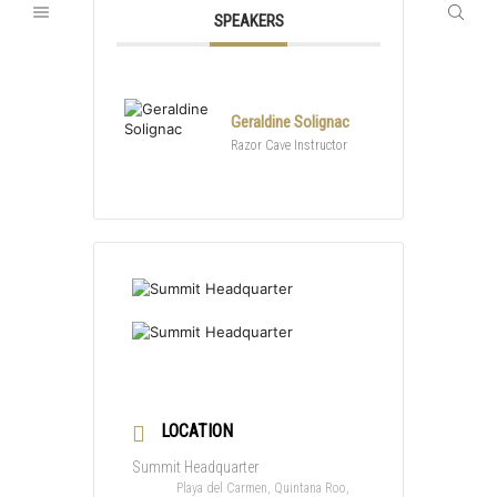
SPEAKERS
Geraldine Solignac
Razor Cave Instructor
LOCATION
Summit Headquarter
Playa del Carmen, Quintana Roo,