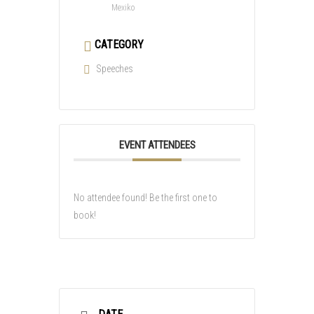
Mexiko
CATEGORY
Speeches
EVENT ATTENDEES
No attendee found! Be the first one to
book!