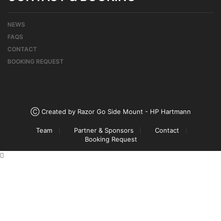
NEWS
FAQS
CONTACT
BOOKING REQUEST
Ⓒ Created by Razor Go Side Mount - HP Hartmann
Team
Partner & Sponsors
Contact
Booking Request