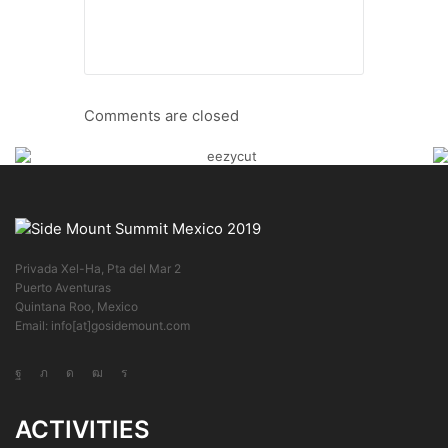
Comments are closed
Privada Xel-Ha, Pta del Mar 2
Puerto Aventuras
Quintana Roo, Mexico
Email: info[at]gosidemount.com
ACTIVITIES