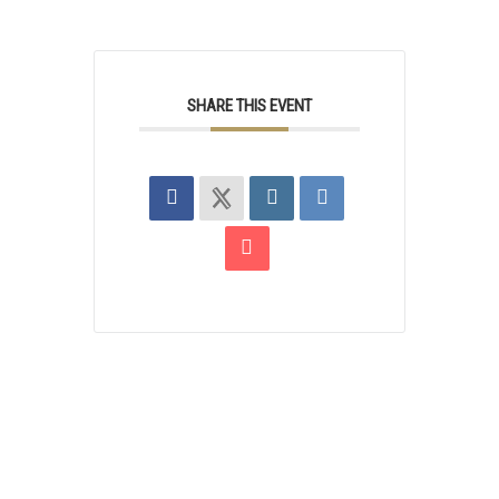
SHARE THIS EVENT