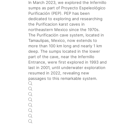
In March 2023, we explored the Infernillo
sumps as part of Proyecto Espeleológico
Purificación (PEP). PEP has been
dedicated to exploring and researching
the Purificacion karst caves in
northeastern Mexico since the 1970s.
The Purificación cave system, located in
Tamaulipas, Mexico, now extends to
more than 100 km long and nearly 1 km
deep. The sumps located in the lower
part of the cave, near the Infernillo
Entrance, were first explored in 1993 and
last in 2001, until underwater exploration
resumed in 2022, revealing new
passages to this remarkable system.