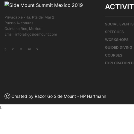
ACTIVIT
Privada Xel-Ha, Pta del Mar 2
Puerto Aventuras
SOCIAL EVENTS
Quintana Roo, Mexico
SPEECHES
Email: info[at]gosidemount.com
WORKSHOPS
GUIDED DIVING
COURSES
EXPLORATION 
Ⓒ Created by Razor Go Side Mount - HP Hartmann