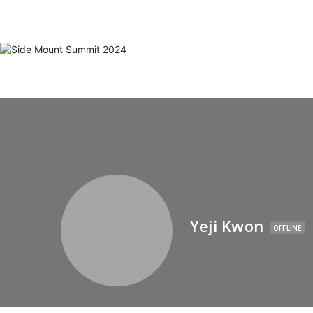
Yeji Kwon
OFFLINE