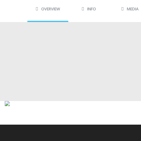
OVERVIEW
INFO
MEDIA