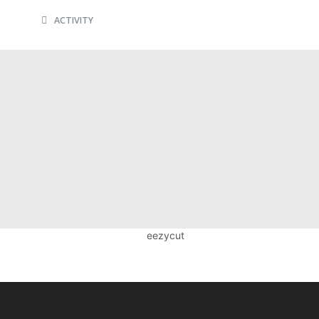
ACTIVITY