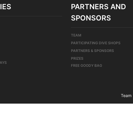
IES
PARTNERS AND
SPONSORS
TEAM
PARTICIPATING DIVE SHOPS
PARTNERS & SPONSORS
PRIZES
DAYS
FREE GOODY BAG
Team