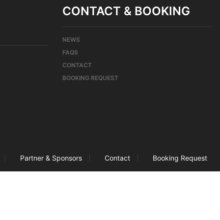
CONTACT & BOOKING
NEWS
FAQS
CONTACT
BOOKING REQUEST
Partner & Sponsors
Contact
Booking Request