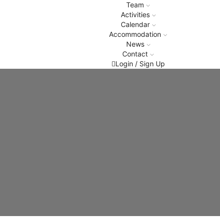
Team
Activities
Calendar
Accommodation
News
Contact
Login / Sign Up