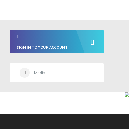
SIGN IN TO YOUR ACCOUNT
Media