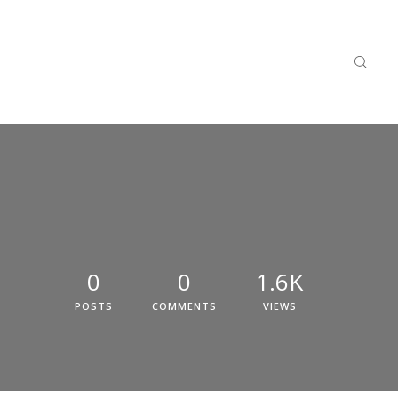
0
0
1.6K
POSTS
COMMENTS
VIEWS