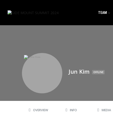
TEAM
Jun Kim
OFFLINE
OVERVIEW
INFO
MEDIA