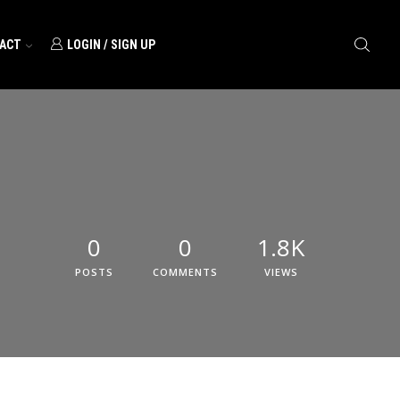
ACT
LOGIN / SIGN UP
0
0
1.8K
POSTS
COMMENTS
VIEWS