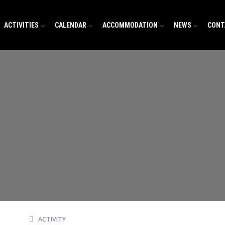
ACTIVITIES
CALENDAR
ACCOMMODATION
NEWS
CONT
ACTIVITY