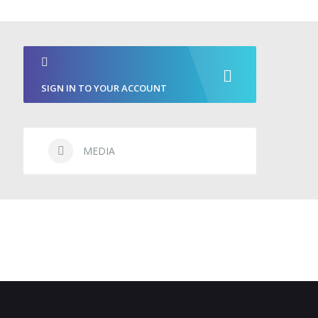
SIGN IN TO YOUR ACCOUNT
MEDIA
CONTACT & BOOKING
NEWS
FAQS
CONTACT
BOOKING REQUEST