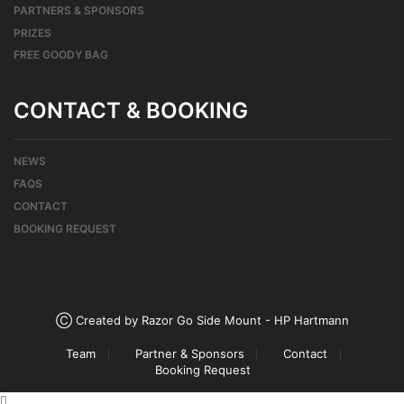
PARTNERS & SPONSORS
PRIZES
FREE GOODY BAG
CONTACT & BOOKING
NEWS
FAQS
CONTACT
BOOKING REQUEST
Ⓒ Created by Razor Go Side Mount - HP Hartmann
Team
Partner & Sponsors
Contact
Booking Request