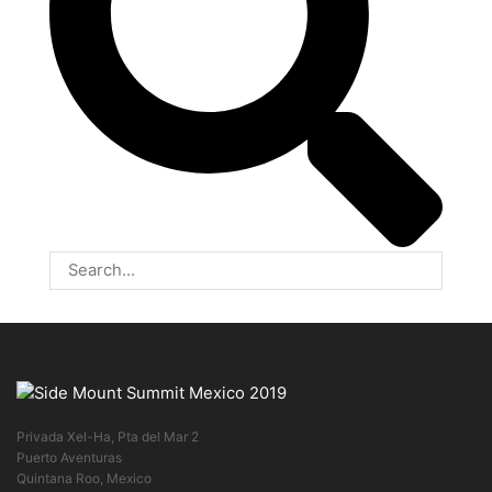
Privada Xel-Ha, Pta del Mar 2
Puerto Aventuras
Quintana Roo, Mexico