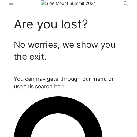
Are you lost?
No worries, we show you
the exit.
You can navigate through our menu or
use this search bar: