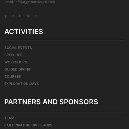
Email: info[at]gosidemount.com
ACTIVITIES
SOCIAL EVENTS
SPEECHES
WORKSHOPS
GUIDED DIVING
COURSES
EXPLORATION DAYS
PARTNERS AND SPONSORS
TEAM
PARTICIPATING DIVE SHOPS