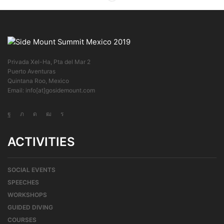
Privada Xel-Ha, Pta del Mar 2
Puerto Aventuras
Quintana Roo, Mexico
Email: info[at]gosidemount.com
ACTIVITIES
SOCIAL EVENTS
SPEECHES
WORKSHOPS
GUIDED DIVING
COURSES