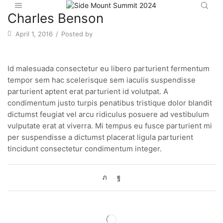
Charles Benson
April 1, 2016
/
Posted by
Id malesuada consectetur eu libero parturient fermentum
tempor sem hac scelerisque sem iaculis suspendisse
parturient aptent erat parturient id volutpat. A
condimentum justo turpis penatibus tristique dolor blandit
dictumst feugiat vel arcu ridiculus posuere ad vestibulum
vulputate erat at viverra. Mi tempus eu fusce parturient mi
per suspendisse a dictumst placerat ligula parturient
tincidunt consectetur condimentum integer.