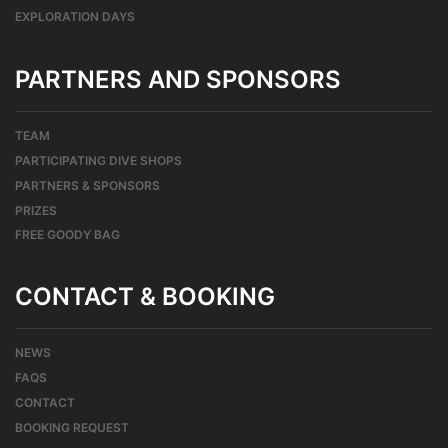
EXPLORATION DAYS
PARTNERS AND SPONSORS
TEAM
PARTICIPATING DIVE SHOPS
PARTNERS & SPONSORS
PRIZES
FREE GOODY BAG
CONTACT & BOOKING
NEWS
FAQS
CONTACT
BOOKING REQUEST