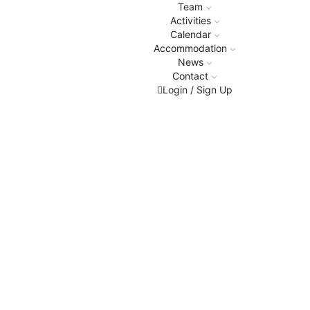
Team
Activities
Calendar
Accommodation
News
Contact
Login / Sign Up