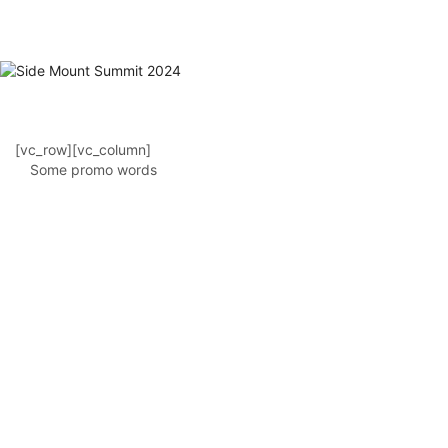
[vc_row][vc_column]
Some promo words