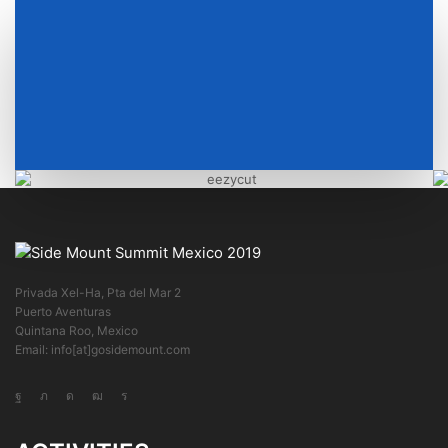
Privada Xel-Ha, Pta del Mar 2
Puerto Aventuras
Quintana Roo, Mexico
Email: info[at]gosidemount.com