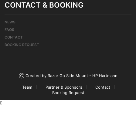
CONTACT & BOOKING
NEWS
FAQS
CONTACT
BOOKING REQUEST
Ⓒ Created by Razor Go Side Mount - HP Hartmann
Team
Partner & Sponsors
Contact
Booking Request