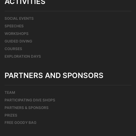
ACTIVITIES
SOCIAL EVENTS
SPEECHES
WORKSHOPS
GUIDED DIVING
COURSES
EXPLORATION DAYS
PARTNERS AND SPONSORS
TEAM
PARTICIPATING DIVE SHOPS
PARTNERS & SPONSORS
PRIZES
FREE GOODY BAG