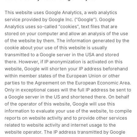
This website uses Google Analytics, a web analytics
service provided by Google Inc. (“Google”).
Google
Analytics uses so-called “cookies”, text files that are
stored on your computer and allow an analysis of the use
of the website by them.
The information generated by the
cookie about your use of this website is usually
transmitted to a Google server in the USA and stored
there.
However, if IP anonymization is activated on this
website, Google will shorten your IP address beforehand
within member states of the European Union or other
parties to the Agreement on the European Economic Area.
Only in exceptional cases will the full IP address be sent to
a Google server in the US and shortened there.
On behalf
of the operator of this website, Google will use this
information to evaluate your use of the website, to compile
reports on website activity and to provide other services
related to website activity and internet usage to the
website operator.
The IP address transmitted by Google