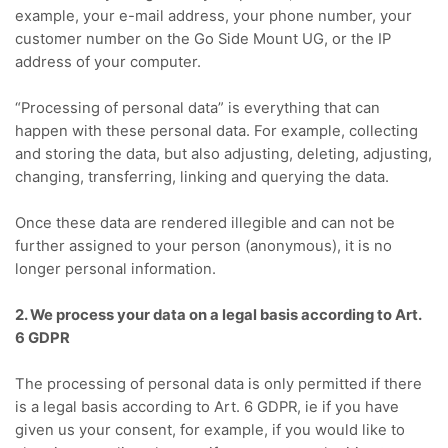
example, your e-mail address, your phone number, your
customer number on the Go Side Mount UG, or the IP
address of your computer.
“Processing of personal data” is everything that can
happen with these personal data.
For example, collecting
and storing the data, but also adjusting, deleting, adjusting,
changing, transferring, linking and querying the data.
Once these data are rendered illegible and can not be
further assigned to your person (anonymous), it is no
longer personal information.
2. We process your data on a legal basis according to Art.
6 GDPR
The processing of personal data is only permitted if there
is a legal basis according to Art. 6 GDPR, ie if you have
given us your consent, for example, if you would like to