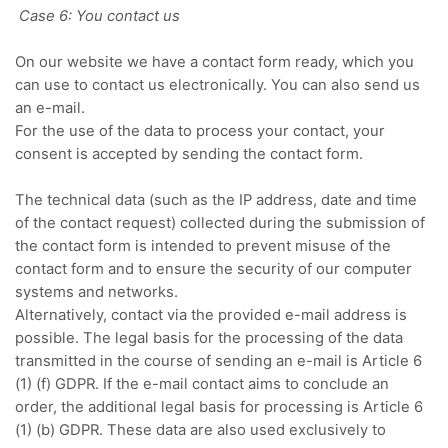
Case 6: You contact us
On our website we have a contact form ready, which you
can use to contact us electronically.
You can also send us
an e-mail.
For the use of the data to process your contact, your
consent is accepted by sending the contact form.
The technical data (such as the IP address, date and time
of the contact request) collected during the submission of
the contact form is intended to prevent misuse of the
contact form and to ensure the security of our computer
systems and networks.
Alternatively, contact via the provided e-mail address is
possible.
The legal basis for the processing of the data
transmitted in the course of sending an e-mail is Article 6
(1) (f) GDPR.
If the e-mail contact aims to conclude an
order, the additional legal basis for processing is Article 6
(1) (b) GDPR.
These data are also used exclusively to