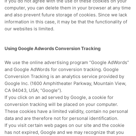
If you do not agree with the use of these cookies on your
computer, you can delete them in your browser at any time
and also prevent future storage of cookies.
Since we lack
information in this case, it may be that the functionality of
our websites is limited.
Using Google Adwords Conversion Tracking
We use the online advertising program “Google AdWords”
and Google AdWords for conversion tracking.
Google
Conversion Tracking is an analytics service provided by
Google Inc. (1600 Amphitheater Parkway, Mountain View,
CA 94043, USA; “Google”).
If you click on an ad served by Google, a cookie for
conversion tracking will be placed on your computer.
These cookies have a limited validity, contain no personal
data and are therefore not for personal identification.
If you visit certain web pages on our site and the cookie
has not expired, Google and we may recognize that you