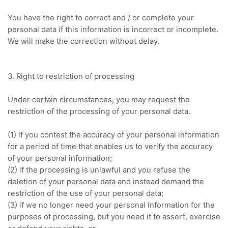
You have the right to correct and / or complete your
personal data if this information is incorrect or incomplete.
We will make the correction without delay.
3. Right to restriction of processing
Under certain circumstances, you may request the
restriction of the processing of your personal data.
(1) if you contest the accuracy of your personal information
for a period of time that enables us to verify the accuracy
of your personal information;
(2) if the processing is unlawful and you refuse the
deletion of your personal data and instead demand the
restriction of the use of your personal data;
(3) if we no longer need your personal information for the
purposes of processing, but you need it to assert, exercise