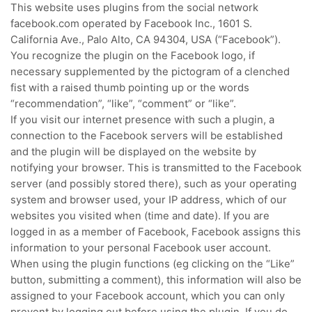
This website uses plugins from the social network
facebook.com operated by Facebook Inc., 1601 S.
California Ave., Palo Alto, CA 94304, USA (“Facebook”).
You recognize the plugin on the Facebook logo, if
necessary supplemented by the pictogram of a clenched
fist with a raised thumb pointing up or the words
“recommendation”, “like”, “comment” or “like”.
If you visit our internet presence with such a plugin, a
connection to the Facebook servers will be established
and the plugin will be displayed on the website by
notifying your browser.
This is transmitted to the Facebook
server (and possibly stored there), such as your operating
system and browser used, your IP address, which of our
websites you visited when (time and date).
If you are
logged in as a member of Facebook, Facebook assigns this
information to your personal Facebook user account.
When using the plugin functions (eg clicking on the “Like”
button, submitting a comment), this information will also be
assigned to your Facebook account, which you can only
prevent by logging out before using the plugin.
If you do