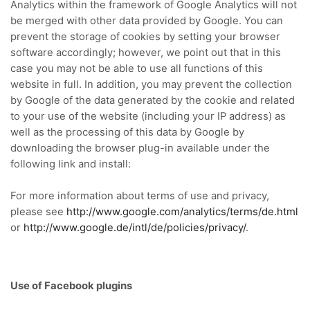
Analytics within the framework of Google Analytics will not
be merged with other data provided by Google.
You can
prevent the storage of cookies by setting your browser
software accordingly;
however, we point out that in this
case you may not be able to use all functions of this
website in full.
In addition, you may prevent the collection
by Google of the data generated by the cookie and related
to your use of the website (including your IP address) as
well as the processing of this data by Google by
downloading the browser plug-in available under the
following link
and install:
For more information about terms of use and privacy,
please see
http://www.google.com/analytics/terms/de.html
or
http://www.google.de/intl/de/policies/privacy/
.
Use of Facebook plugins