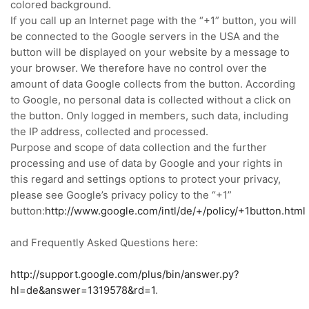
colored background.
If you call up an Internet page with the “+1” button, you will
be connected to the Google servers in the USA and the
button will be displayed on your website by a message to
your browser.
We therefore have no control over the
amount of data Google collects from the button.
According
to Google, no personal data is collected without a click on
the button.
Only logged in members, such data, including
the IP address, collected and processed.
Purpose and scope of data collection and the further
processing and use of data by Google and your rights in
this regard and settings options to protect your privacy,
please see Google’s privacy policy to the “+1”
button:
http://www.google.com/intl/de/+/policy/+1button.html
and Frequently Asked Questions here:
http://support.google.com/plus/bin/answer.py?
hl=de&answer=1319578&rd=1
.