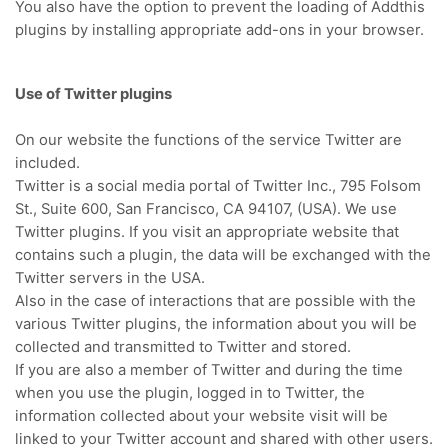
You also have the option to prevent the loading of Addthis
plugins by installing appropriate add-ons in your browser.
Use of Twitter plugins
On our website the functions of the service Twitter are
included.
Twitter is a social media portal of Twitter Inc., 795 Folsom
St., Suite 600, San Francisco, CA 94107, (USA).
We use
Twitter plugins.
If you visit an appropriate website that
contains such a plugin, the data will be exchanged with the
Twitter servers in the USA.
Also in the case of interactions that are possible with the
various Twitter plugins, the information about you will be
collected and transmitted to Twitter and stored.
If you are also a member of Twitter and during the time
when you use the plugin, logged in to Twitter, the
information collected about your website visit will be
linked to your Twitter account and shared with other users.