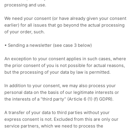
processing and use.
We need your consent (or have already given your consent
earlier) for all issues that go beyond the actual processing
of your order, such.
▪ Sending a newsletter (see case 3 below)
An exception to your consent applies in such cases, where
the prior consent of you is not possible for actual reasons,
but the processing of your data by law is permitted.
In addition to your consent, we may also process your
personal data on the basis of our legitimate interests or
the interests of a “third party” (Article 6 (1) (f) GDPR).
A transfer of your data to third parties without your
express consent is not.
Excluded from this are only our
service partners, which we need to process the