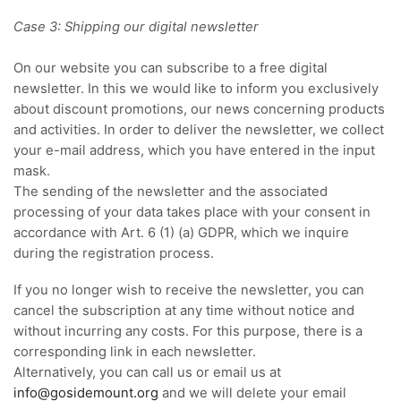
Case 3: Shipping our digital newsletter
On our website you can subscribe to a free digital
newsletter. In this we would like to inform you exclusively
about discount promotions, our news concerning products
and activities. In order to deliver the newsletter, we collect
your e-mail address, which you have entered in the input
mask.
The sending of the newsletter and the associated
processing of your data takes place with your consent in
accordance with Art. 6 (1) (a) GDPR, which we inquire
during the registration process.
If you no longer wish to receive the newsletter, you can
cancel the subscription at any time without notice and
without incurring any costs. For this purpose, there is a
corresponding link in each newsletter.
Alternatively, you can call us or email us at
info@gosidemount.org
and we will delete your email