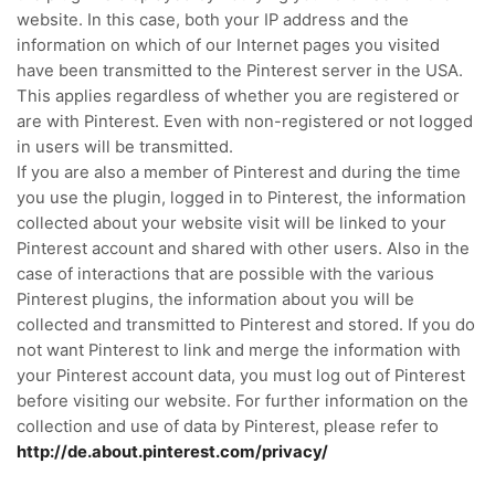
website.
In this case, both your IP address and the
information on which of our Internet pages you visited
have been transmitted to the Pinterest server in the USA.
This applies regardless of whether you are registered or
are with Pinterest.
Even with non-registered or not logged
in users will be transmitted.
If you are also a member of Pinterest and during the time
you use the plugin, logged in to Pinterest, the information
collected about your website visit will be linked to your
Pinterest account and shared with other users.
Also in the
case of interactions that are possible with the various
Pinterest plugins, the information about you will be
collected and transmitted to Pinterest and stored.
If you do
not want Pinterest to link and merge the information with
your Pinterest account data, you must log out of Pinterest
before visiting our website.
For further information on the
collection and use of data by Pinterest, please refer to
http://de.about.pinterest.com/privacy/