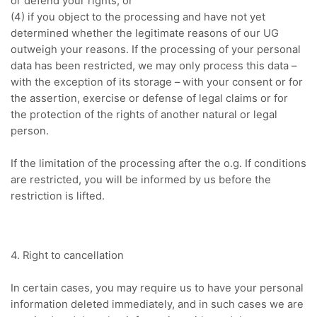
or defend your rights, or
(4) if you object to the processing and have not yet
determined whether the legitimate reasons of our UG
outweigh your reasons.
If the processing of your personal
data has been restricted, we may only process this data –
with the exception of its storage – with your consent or for
the assertion, exercise or defense of legal claims or for
the protection of the rights of another natural or legal
person.
If the limitation of the processing after the o.g.
If conditions
are restricted, you will be informed by us before the
restriction is lifted.
4. Right to cancellation
In certain cases, you may require us to have your personal
information deleted immediately, and in such cases we are