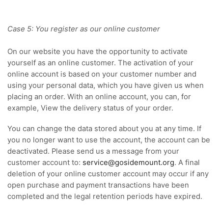
Case 5: You register as our online customer
On our website you have the opportunity to activate
yourself as an online customer. The activation of your
online account is based on your customer number and
using your personal data, which you have given us when
placing an order. With an online account, you can, for
example, View the delivery status of your order.
You can change the data stored about you at any time. If
you no longer want to use the account, the account can be
deactivated. Please send us a message from your
customer account
to:
service@gosidemount.org
.
A final
deletion of your online customer account may occur if any
open purchase and payment transactions have been
completed and the legal retention periods have expired.