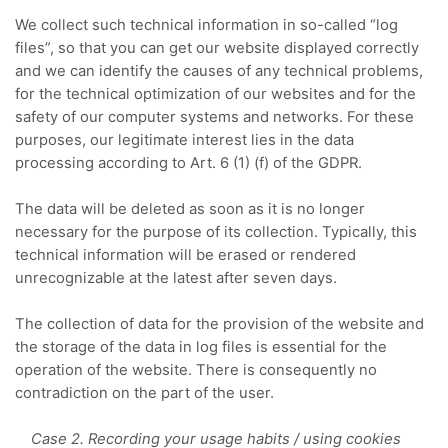
We collect such technical information in so-called “log
files”, so that you can get our website displayed correctly
and we can identify the causes of any technical problems,
for the technical optimization of our websites and for the
safety of our computer systems and networks.
For these
purposes, our legitimate interest lies in the data
processing according to Art. 6 (1) (f) of the GDPR.
The data will be deleted as soon as it is no longer
necessary for the purpose of its collection.
Typically, this
technical information will be erased or rendered
unrecognizable at the latest after seven days.
The collection of data for the provision of the website and
the storage of the data in log files is essential for the
operation of the website.
There is consequently no
contradiction on the part of the user.
Case 2. Recording your usage habits / using cookies