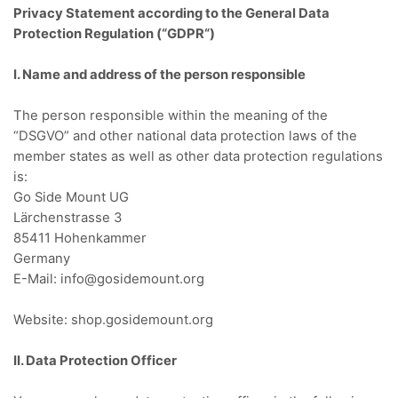
Privacy Statement according to the General Data
Protection Regulation (“GDPR
“)
I. Name and address of the person responsible
The person responsible within the meaning of the
“DSGVO” and other national data protection laws of the
member states as well as other data protection regulations
is:
Go Side Mount UG
Lärchenstrasse 3
85411 Hohenkammer
Germany
E-Mail: info@gosidemount.org
Website: shop.gosidemount.org
II. Data Protection Officer