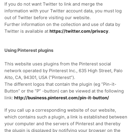
If you do not want Twitter to link and merge the
information with your Twitter account data, you must log
out of Twitter before visiting our website.
Further information on the collection and use of data by
Twitter is available at
https://twitter.com/privacy
.
Using Pinterest plugins
This website uses plugins from the Pinterest social
network operated by Pinterest Inc., 635 High Street, Palo
Alto, CA, 94301, USA (“Pinterest”).
The different logos that contain the plugin (eg “Pin-it-
Button” or the “P” -button) can be viewed at the following
link:
http://business.pinterest.com/pin-it-button/
If you call up a corresponding website of our website,
which contains such a plugin, a link is established between
your computer and the servers of Pinterest and thereby
the plugin is displayed by notifying your browser on the