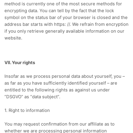
method is currently one of the most secure methods for
encrypting data. You can tell by the fact that the lock
symbol on the status bar of your browser is closed and the
address bar starts with https: //. We refrain from encryption
if you only retrieve generally available information on our
website.
VII. Your rights
Insofar as we process personal data about yourself, you –
as far as you have sufficiently identified yourself – are
entitled to the following rights as against us under
“DSGVO” as “data subject”.
1. Right to information
You may request confirmation from our affiliate as to
whether we are processing personal information