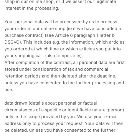
shop in our online shop, or if we assert our legitimate
interest in the processing.
Your personal data will be processed by us to process
your order in our online shop (ie if we have concluded a
purchase contract) (see Article 6 paragraph 1 letter b
DSGVO).
This includes e.g.
the information, which articles
you ordered at which time or which articles you put into
your shopping cart (also temporarily).
After completion of the contract, all personal data are first
stored under consideration of tax and commercial
retention periods and then deleted after the deadline,
unless you have consented to the further processing and
use.
data drawn (details about personal or factual
circumstances of a specific or identifiable natural person)
only in the scope provided by you.
We use your e-mail
address only to process your request.
Your data will then
be deleted, unless you have consented to the further