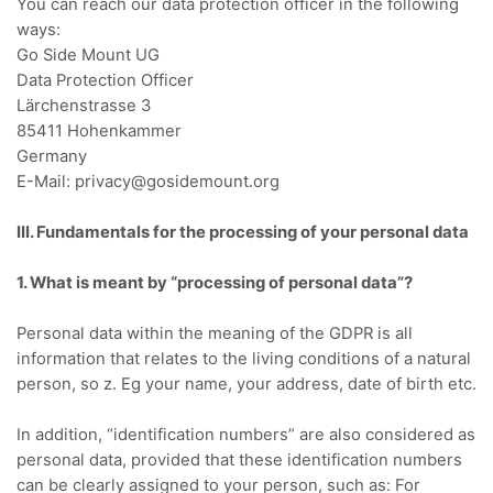
You can reach our data protection officer in the following
ways:
Go Side Mount UG
Data Protection Officer
Lärchenstrasse 3
85411 Hohenkammer
Germany
E-Mail: privacy@gosidemount.org
III.
Fundamentals for the processing of your personal data
1. What is meant by “processing of personal data”?
Personal data within the meaning of the GDPR is all
information that relates to the living conditions of a natural
person, so z.
Eg your name, your address, date of birth etc.
In addition, “identification numbers” are also considered as
personal data, provided that these identification numbers
can be clearly assigned to your person, such as:
For