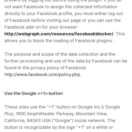
not want Facebook to assign the collected information
directly to your Facebook profile, you must either log out
of Facebook before visiting our page or you can use the
Facebook add-on for your browser
http://webgraph.com/resources/facebookblocker/
.
This
allows you to block the loading of Facebook plugins.
The purpose and scope of the data collection and the
further processing and use of the data by Facebook can be
found in the privacy policy of Facebook
http://www.facebook.com/policy.php
.
Use the Google «+1» button
These sites use the “+1” button on Google Inc.’s Google
Plus, 1600 Amphitheater Parkway, Mountain View,
California, 94043 USA (“Google”) social network.
The
button is recognizable by the sign “+1” on a white or