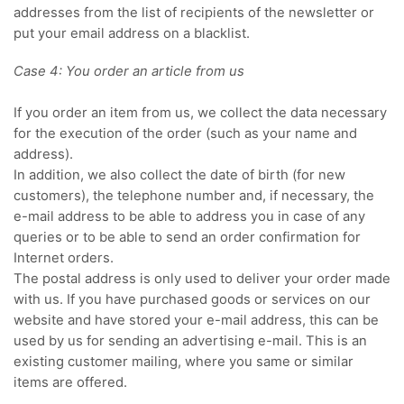
addresses from the list of recipients of the newsletter or
put your email address on a blacklist.
Case 4: You order an article from us
If you order an item from us, we collect the data necessary
for the execution of the order (such as your name and
address).
In addition, we also collect the date of birth (for new
customers), the telephone number and, if necessary, the
e-mail address to be able to address you in case of any
queries or to be able to send an order confirmation for
Internet orders.
The postal address is only used to deliver your order made
with us. If you have purchased goods or services on our
website and have stored your e-mail address, this can be
used by us for sending an advertising e-mail. This is an
existing customer mailing, where you same or similar
items are offered.