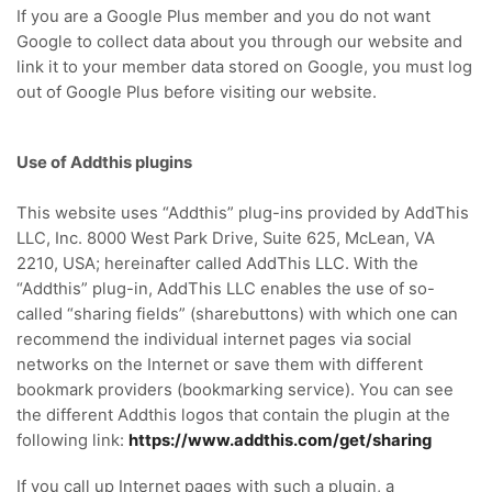
If you are a Google Plus member and you do not want
Google to collect data about you through our website and
link it to your member data stored on Google, you must log
out of Google Plus before visiting our website.
Use of Addthis plugins
This website uses “Addthis” plug-ins provided by AddThis
LLC, Inc. 8000 West Park Drive, Suite 625, McLean, VA
2210, USA; hereinafter called AddThis LLC. With the
“Addthis” plug-in, AddThis LLC enables the use of so-
called “sharing fields” (sharebuttons) with which one can
recommend the individual internet pages via social
networks on the Internet or save them with different
bookmark providers (bookmarking service). You can see
the different Addthis logos that contain the plugin at the
following link:
https://www.addthis.com/get/sharing
If you call up Internet pages with such a plugin, a