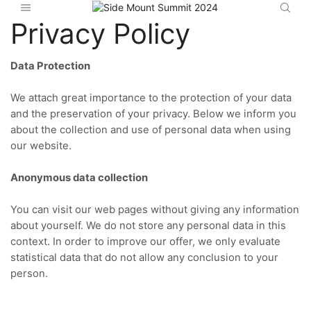
Privacy Policy
Data Protection
We attach great importance to the protection of your data
and the preservation of your privacy.
Below we inform you
about the collection and use of personal data when using
our website.
Anonymous data collection
You can visit our web pages without giving any information
about yourself.
We do not store any personal data in this
context.
In order to improve our offer, we only evaluate
statistical data that do not allow any conclusion to your
person.