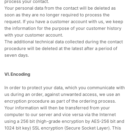
process your contact.
Your personal data from the contact will be deleted as
soon as they are no longer required to process the
request.
If you have a customer account with us, we keep
the information for the purpose of your customer history
with your customer account.
The additional technical data collected during the contact
procedure will be deleted at the latest after a period of
seven days.
VI. Encoding
In order to protect your data, which you communicate with
us during an order, against unwanted access, we use an
encryption procedure as part of the ordering process.
Your information will then be transferred from your
computer to our server and vice versa via the Internet
using a 256 bit (high-grade encryption by AES-256 bit and
1024 bit key) SSL encryption (Secure Socket Layer). This