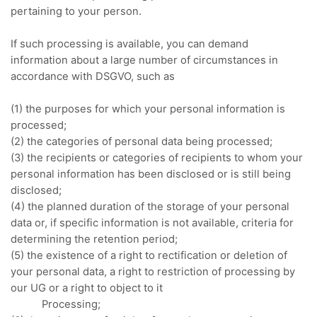
pertaining to your person.
If such processing is available, you can demand
information about a large number of circumstances in
accordance with DSGVO, such as
(1) the purposes for which your personal information is
processed;
(2) the categories of personal data being processed;
(3) the recipients or categories of recipients to whom your
personal information has been disclosed or is still being
disclosed;
(4) the planned duration of the storage of your personal
data or, if specific information is not available, criteria for
determining the retention period;
(5) the existence of a right to rectification or deletion of
your personal data, a right to restriction of processing by
our UG or a right to object to it
Processing;