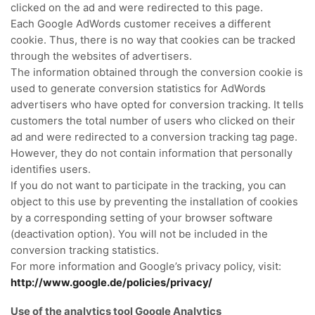
clicked on the ad and were redirected to this page.
Each Google AdWords customer receives a different
cookie.
Thus, there is no way that cookies can be tracked
through the websites of advertisers.
The information obtained through the conversion cookie is
used to generate conversion statistics for AdWords
advertisers who have opted for conversion tracking.
It tells
customers the total number of users who clicked on their
ad and were redirected to a conversion tracking tag page.
However, they do not contain information that personally
identifies users.
If you do not want to participate in the tracking, you can
object to this use by preventing the installation of cookies
by a corresponding setting of your browser software
(deactivation option).
You will not be included in the
conversion tracking statistics.
For more information and Google’s privacy policy, visit:
http://www.google.de/policies/privacy/
Use of the analytics tool Google Analytics