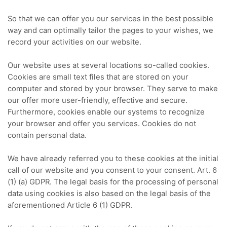
So that we can offer you our services in the best possible
way and can optimally tailor the pages to your wishes, we
record your activities on our website.
Our website uses at several locations so-called cookies.
Cookies are small text files that are stored on your
computer and stored by your browser.
They serve to make
our offer more user-friendly, effective and secure.
Furthermore, cookies enable our systems to recognize
your browser and offer you services.
Cookies do not
contain personal data.
We have already referred you to these cookies at the initial
call of our website and you consent to your consent.
Art. 6
(1) (a) GDPR.
The legal basis for the processing of personal
data using cookies is also based on the legal basis of the
aforementioned Article 6 (1) GDPR.