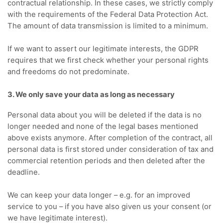
contractual relationship.
In these cases, we strictly comply
with the requirements of the Federal Data Protection Act.
The amount of data transmission is limited to a minimum.
If we want to assert our legitimate interests, the GDPR
requires that we first check whether your personal rights
and freedoms do not predominate.
3. We only save your data as long as necessary
Personal data about you will be deleted if the data is no
longer needed and none of the legal bases mentioned
above exists anymore.
After completion of the contract, all
personal data is first stored under consideration of tax and
commercial retention periods and then deleted after the
deadline.
We can keep your data longer – e.g.
for an improved
service to you – if you have also given us your consent (or
we have legitimate interest).