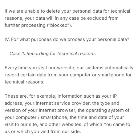
If we are unable to delete your personal data for technical
reasons, your data will in any case be excluded from
further processing (“blocked”).
IV. For what purposes do we process your personal data?
Case 1: Recording for technical reasons
Every time you visit our website, our systems automatically
record certain data from your computer or smartphone for
technical reasons.
These are, for example, information such as your IP
address, your Internet service provider, the type and
version of your Internet browser, the operating system of
your computer / smartphone, the time and date of your
visit to our site, and other websites, of which
You came to
us or which you visit from our side.