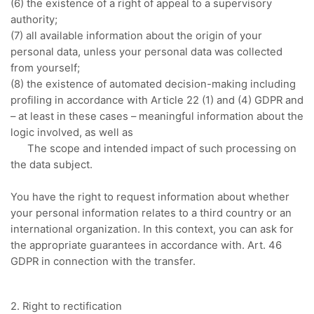
(6) the existence of a right of appeal to a supervisory
authority;
(7) all available information about the origin of your
personal data, unless your personal data was collected
from yourself;
(8) the existence of automated decision-making including
profiling in accordance with Article 22 (1) and (4) GDPR and
– at least in these cases – meaningful information about the
logic involved, as well as
The scope and intended impact of such processing on
the data subject.
You have the right to request information about whether
your personal information relates to a third country or an
international organization.
In this context, you can ask for
the appropriate guarantees in accordance with.
Art. 46
GDPR in connection with the transfer.
2. Right to rectification