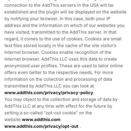
connection to the AddThis servers in the USA will be
established and the plugin will be displayed on the website
by notifying your browser. In this case, both your IP
address and the information on which of our websites you
have visited, transmitted to the AddThis server. In that
regard, it comes to the use of cookies. Cookies are small
text files stored locally in the cache of the site visitor’s
Internet browser. Cookies enable recognition of the
Internet browser. AddThis LLC uses this data to create
anonymized user profiles. These are used to tailor online
offers even better to the respective needs. For more
information on the collection and processing of data
transmitted by AddThis LLC you can
look at
www.addthis.com/privacy/privacy-policy
.
You may object to the collection and storage of data by
AddThis LLC at any time with effect for the future by
setting a so-called “opt-out cookie” on the
website
www.addthis.com
www.addthis.com/privacy/opt-out
.