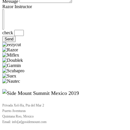
Message
Razor Instructor
check
Send
Privada Xel-Ha, Pta del Mar 2
Puerto Aventuras
Quintana Roo, Mexico
Email: info[at]gosidemount.com