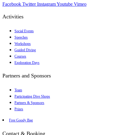
Facebook
Twitter
Instagram
Youtube
Vimeo
Activities
Social Events
Speeches
Workshops
Guided Diving
Courses
Exploration Days
Partners and Sponsors
Team
Participating Dive Shops
Partners & Sponsors
Prizes
Free Goody Bag
Contact & Booking