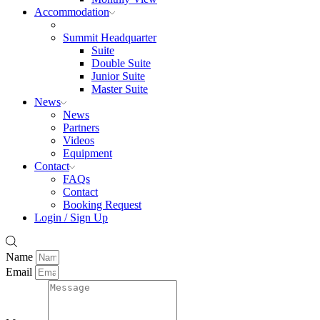
Accommodation
Summit Headquarter
Suite
Double Suite
Junior Suite
Master Suite
News
News
Partners
Videos
Equipment
Contact
FAQs
Contact
Booking Request
Login / Sign Up
Name
Email