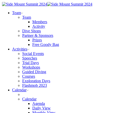
Team
Team
Members
Activity
Dive Shops
Partner & Sponsors
Prizes
Free Goody Bag
Activities
Social Events
Speeches
Trial Days
Workshops
Guided Diving
Courses
Exploration Days
Flashmob 2023
Calendar
Calendar
Agenda
Daily View
Monthly View