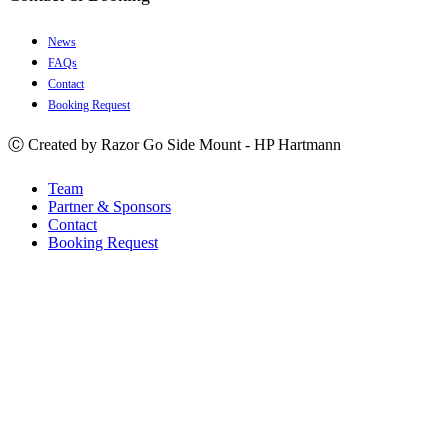
News
FAQs
Contact
Booking Request
Ⓒ Created by Razor Go Side Mount - HP Hartmann
Team
Partner & Sponsors
Contact
Booking Request