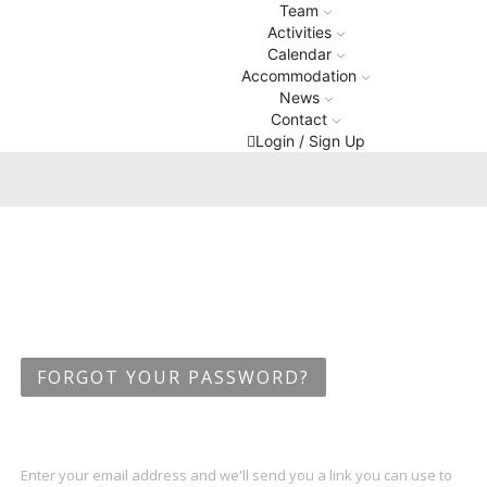
Team
Activities
Calendar
Accommodation
News
Contact
Login / Sign Up
FORGOT YOUR PASSWORD?
Enter your email address and we'll send you a link you can use to