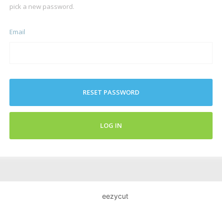
pick a new password.
Email
RESET PASSWORD
LOG IN