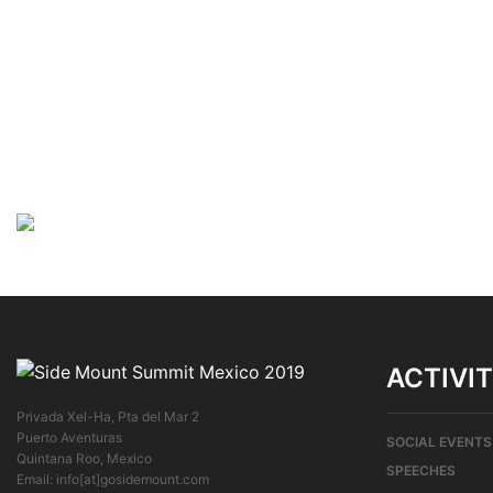
ACTIVIT
Privada Xel-Ha, Pta del Mar 2
Puerto Aventuras
SOCIAL EVENTS
Quintana Roo, Mexico
SPEECHES
Email: info[at]gosidemount.com