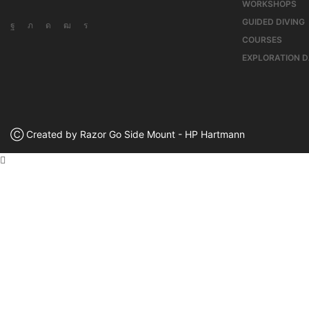
WORKSHOPS
GUIDED DIVING
COURSES
EXPLORATION 
Ⓒ Created by Razor Go Side Mount - HP Hartmann