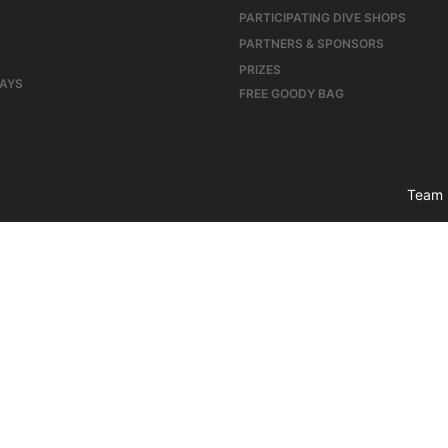
PARTICIPATING DIVE SHOPS
PARTNERS & SPONSORS
PRIZES
DAYS
FREE GOODY BAG
Team