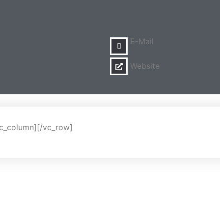
E-Mail
Website
vc_column][/vc_row]