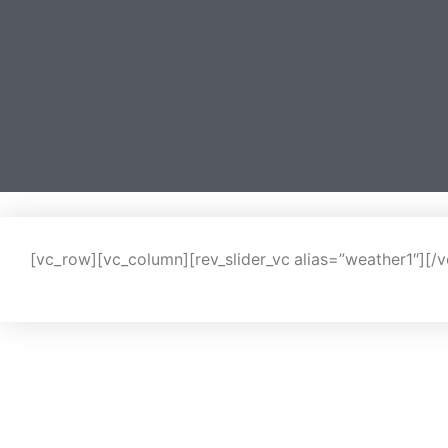
[vc_row][vc_column][rev_slider_vc alias=”weather1″][/