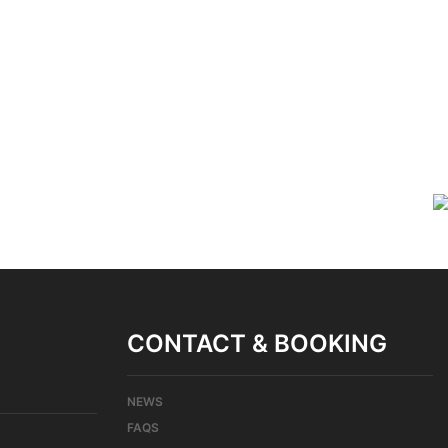
CONTACT & BOOKING
NEWS
FAQS