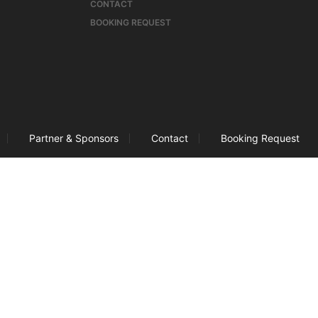
CONTACT
BOOKING REQUEST
Partner & Sponsors
Contact
Booking Request