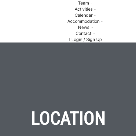
Team
Activities
Calendar
Accommodation
News
Contact
Login / Sign Up
LOCATION