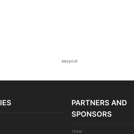
IES
PARTNERS AND
SPONSORS
TEAM