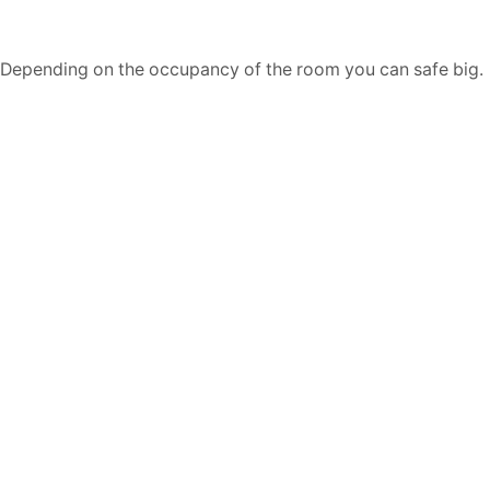
Depending on the occupancy of the room you can safe big.