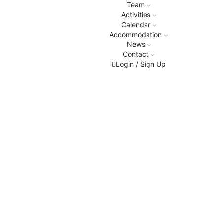
Team
Activities
Calendar
Accommodation
News
Contact
Login / Sign Up