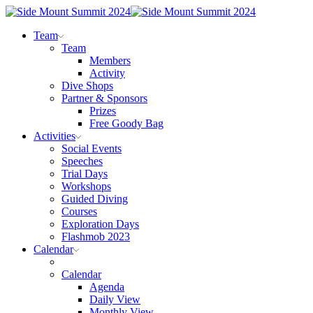
Team
Team
Members
Activity
Dive Shops
Partner & Sponsors
Prizes
Free Goody Bag
Activities
Social Events
Speeches
Trial Days
Workshops
Guided Diving
Courses
Exploration Days
Flashmob 2023
Calendar
Calendar
Agenda
Daily View
Monthly View