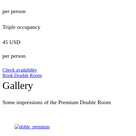
per person
Triple occupancy
45 USD
per person
Check availability
Book Double Room
Gallery
Some impressions of the Premium Double Room