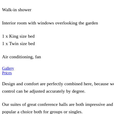
Walk-in shower
Interior room with windows overlooking the garden
1 x King size bed
1 x Twin size bed
Air conditioning, fan
Gallery
Prices
Design and comfort are perfectly combined here, because we 
control can be adjusted accurately by degree.
Our suites of great conference halls are both impressive and
popular a choice both for groups or singles.