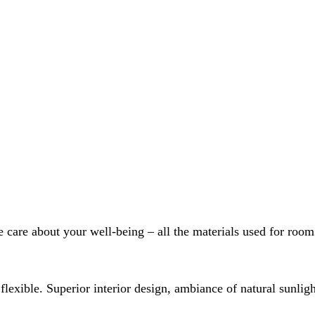
care about your well-being – all the materials used for room 
 flexible. Superior interior design, ambiance of natural sunli