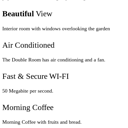
Beautiful
View
Interior room with windows overlooking the garden
Air Conditioned
The Double Room has air conditioning and a fan.
Fast & Secure WI-FI
50 Megabite per second.
Morning Coffee
Morning Coffee with fruits and bread.