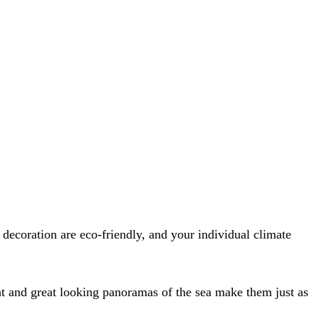
decoration are eco-friendly, and your individual climate
ght and great looking panoramas of the sea make them just as