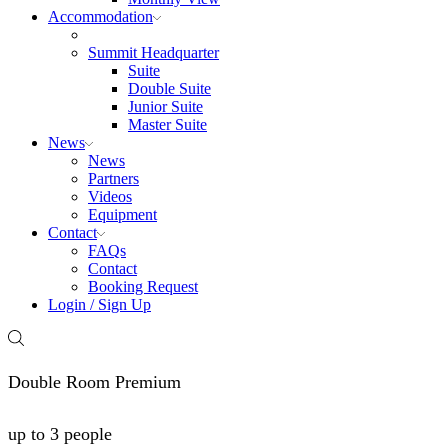
Accommodation
Summit Headquarter
Suite
Double Suite
Junior Suite
Master Suite
News
News
Partners
Videos
Equipment
Contact
FAQs
Contact
Booking Request
Login / Sign Up
Double Room Premium
up to 3 people