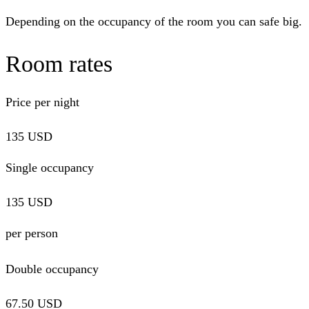
Depending on the occupancy of the room you can safe big.
Room rates
Price per night
135 USD
Single
occupancy
135 USD
per person
Double occupancy
67.50 USD