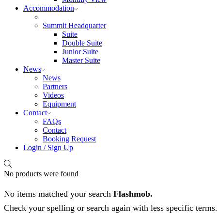
Accommodation
Summit Headquarter
Suite
Double Suite
Junior Suite
Master Suite
News
News
Partners
Videos
Equipment
Contact
FAQs
Contact
Booking Request
Login / Sign Up
No products were found
No items matched your search
Flashmob.
Check your spelling or search again with less specific terms