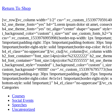
Return To Shop
[vc_row][vc_column width="1/2" css=".vc_custom_1533977059140{ma
h2_use_theme_fonts="yes" h4="Lorem ipsum dolor sit amet, consectet
h4_use_theme_fonts="yes" txt_align="center" shape="square" style
i_background_color="custom" i_size="sm" use_custom_fonts_h2="tr
css=".vc_custom_1533976995998{border-top-width: 1px !important;bor
!important;padding-right: 35px !important;padding-bottom: 30px !impor
!important;border-right-style: solid !important;border-top-color: #e1e
h4_el_class="no-uppercase"][/vc_cta][/vc_column][vc_column widt
h2_font_container="font_size:14px|color:%23222222" h2_use_theme_fo
h4_font_container="font_size:14px|color:%23555555" h4_use_theme
i_background_style="rounded" i_background_color="custom" i_siz
custom_background="#ffffff" css=".vc_custom_1533976795773{border-
!important;padding-top: 30px !important;padding-right: 35px !importan
!important;border-right-color: #e1e1e1 !important;border-right-style: 
bottom-style: solid !important;}" h4_el_class="no-uppercase"][/vc_c
Categories
Courses
Social Events
Speeches
Uncategorized