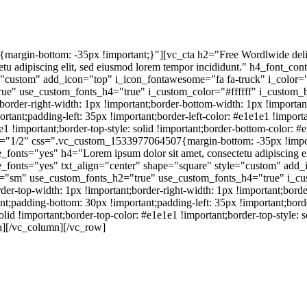
rgin-bottom: -35px !important;}"][vc_cta h2="Free Wordlwide deli
u adipiscing elit, sed eiusmod lorem tempor incididunt." h4_font_co
="custom" add_icon="top" i_icon_fontawesome="fa fa-truck" i_color
ue" use_custom_fonts_h4="true" i_custom_color="#ffffff" i_custom
der-right-width: 1px !important;border-bottom-width: 1px !important;
tant;padding-left: 35px !important;border-left-color: #e1e1e1 !important
1e1 !important;border-top-style: solid !important;border-bottom-color: #
h="1/2" css=".vc_custom_1533977064507{margin-bottom: -35px !impor
nts="yes" h4="Lorem ipsum dolor sit amet, consectetu adipiscing eli
_fonts="yes" txt_align="center" shape="square" style="custom" add_
e="sm" use_custom_fonts_h2="true" use_custom_fonts_h4="true" i_cu
top-width: 1px !important;border-right-width: 1px !important;border-
t;padding-bottom: 30px !important;padding-left: 35px !important;border-
solid !important;border-top-color: #e1e1e1 !important;border-top-style:
ta][/vc_column][/vc_row]