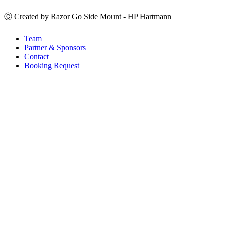
Ⓒ Created by Razor Go Side Mount - HP Hartmann
Team
Partner & Sponsors
Contact
Booking Request