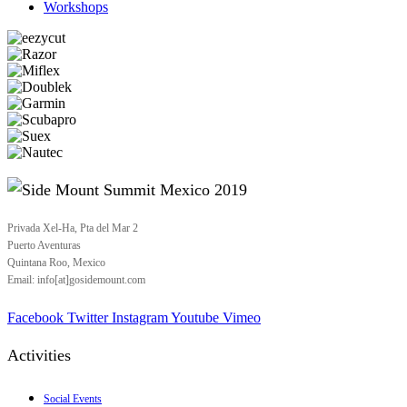
Workshops
Privada Xel-Ha, Pta del Mar 2
Puerto Aventuras
Quintana Roo, Mexico
Email: info[at]gosidemount.com
Facebook
Twitter
Instagram
Youtube
Vimeo
Activities
Social Events