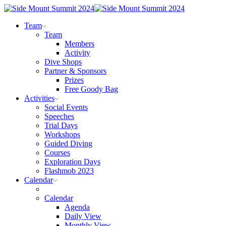
Team
Team
Members
Activity
Dive Shops
Partner & Sponsors
Prizes
Free Goody Bag
Activities
Social Events
Speeches
Trial Days
Workshops
Guided Diving
Courses
Exploration Days
Flashmob 2023
Calendar
Calendar
Agenda
Daily View
Monthly View