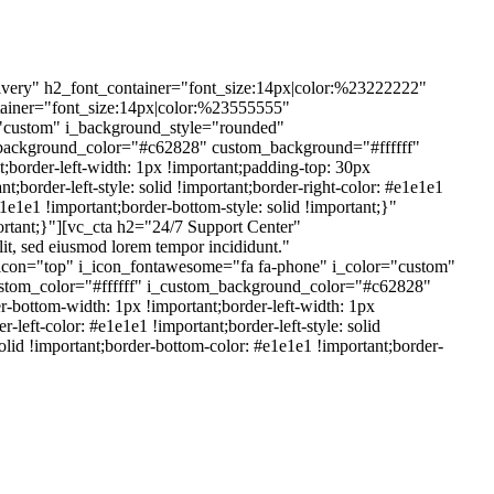
very" h2_font_container="font_size:14px|color:%23222222"
ntainer="font_size:14px|color:%23555555"
="custom" i_background_style="rounded"
_background_color="#c62828" custom_background="#ffffff"
border-left-width: 1px !important;padding-top: 30px
;border-left-style: solid !important;border-right-color: #e1e1e1
e1e1e1 !important;border-bottom-style: solid !important;}"
tant;}"][vc_cta h2="24/7 Support Center"
t, sed eiusmod lorem tempor incididunt."
icon="top" i_icon_fontawesome="fa fa-phone" i_color="custom"
stom_color="#ffffff" i_custom_background_color="#c62828"
bottom-width: 1px !important;border-left-width: 1px
left-color: #e1e1e1 !important;border-left-style: solid
 solid !important;border-bottom-color: #e1e1e1 !important;border-