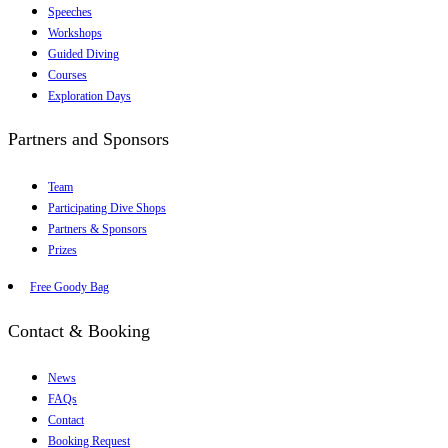
Speeches
Workshops
Guided Diving
Courses
Exploration Days
Partners and Sponsors
Team
Participating Dive Shops
Partners & Sponsors
Prizes
Free Goody Bag
Contact & Booking
News
FAQs
Contact
Booking Request